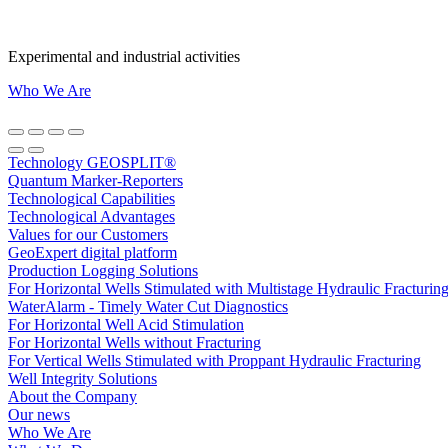
Experimental and industrial activities
Who We Are
Technology GEOSPLIT®
Quantum Marker-Reporters
Technological Capabilities
Technological Advantages
Values for our Customers
GeoExpert digital platform
Production Logging Solutions
For Horizontal Wells Stimulated with Multistage Hydraulic Fracturin
WaterAlarm - Timely Water Cut Diagnostics
For Horizontal Well Acid Stimulation
For Horizontal Wells without Fracturing
For Vertical Wells Stimulated with Proppant Hydraulic Fracturing
Well Integrity Solutions
About the Company
Our news
Who We Are