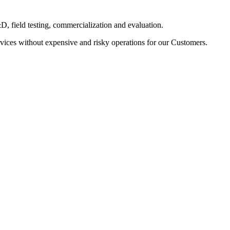
D, field testing, commercialization and evaluation.
vices without expensive and risky operations for our Customers.