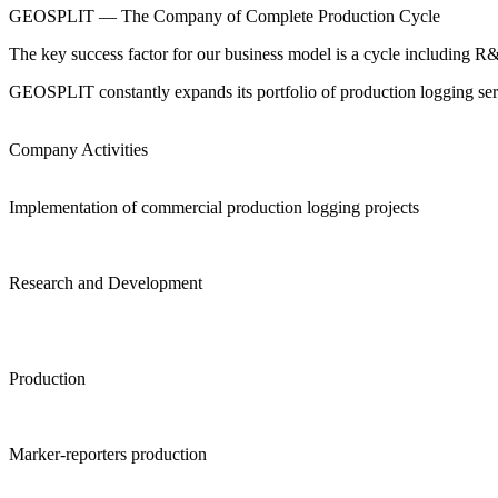
GEOSPLIT — The Company of Complete Production Cycle
The key success factor for our business model is a cycle including R&
GEOSPLIT constantly expands its portfolio of production logging ser
Company Activities
Implementation of commercial production logging projects
Research and Development
Production
Marker-reporters production