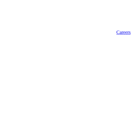
Careers