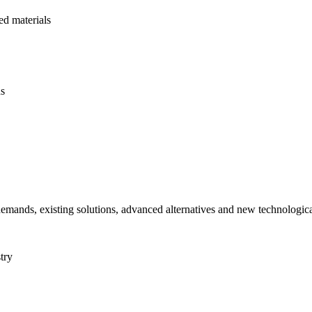
d materials
ds
 demands, existing solutions, advanced alternatives and new technologic
try