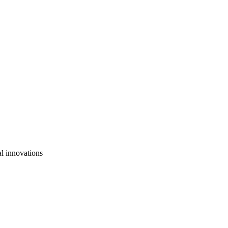
al innovations