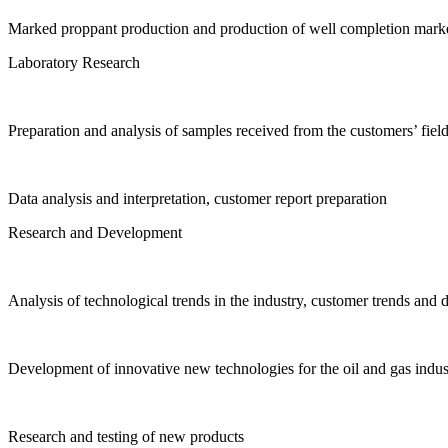
Marked proppant production and production of well completion marke
Laboratory Research
Preparation and analysis of samples received from the customers’ fiel
Data analysis and interpretation, customer report preparation
Research and Development
Analysis of technological trends in the industry, customer trends and
Development of innovative new technologies for the oil and gas indus
Research and testing of new products