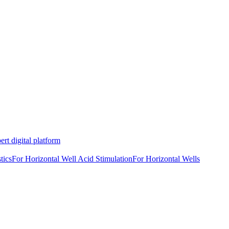
rt digital platform
tics
For Horizontal Well Acid Stimulation
For Horizontal Wells