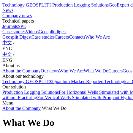
Technology GEOSPLIT®
Production Logging Solutions
GeoExpert di
News
Company news
Technical papers
Journals
SPE
Case studies
Videos
Geosplit digest
Geosplit Digest
Case studies
Careers
Contacts
Who We Are
中文
/
ENG
中文
/
ENG
About us
About the Company
Our news
Who We Are
What We Do
Careers
Geosp
About our technology
Technology GEOSPLIT®
Quantum Marker-Reporters
Technological C
Our solution
Production Logging Solutions
For Horizontal Wells Stimulated with M
without Fracturing
For Vertical Wells Stimulated with Proppant Hydrau
Menu
About the Company
What We Do
What We Do