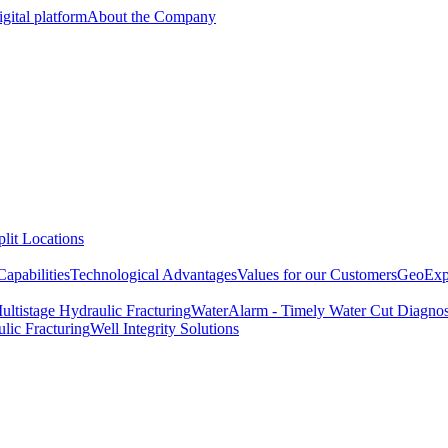
gital platform
About the Company
lit Locations
apabilities
Technological Advantages
Values for our Customers
GeoExpe
ultistage Hydraulic Fracturing
WaterAlarm - Timely Water Cut Diagnos
lic Fracturing
Well Integrity Solutions