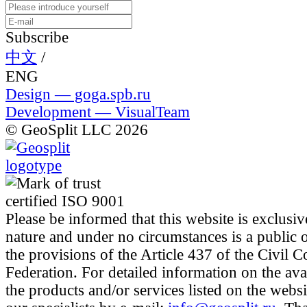
Subscribe
中文
/
ENG
Design — goga.spb.ru
Development — VisualTeam
© GeoSplit LLC 2026
Please be informed that this website is exclusiv
nature and under no circumstances is a public 
the provisions of the Article 437 of the Civil 
Federation. For detailed information on the avai
the products and/or services listed on the websi