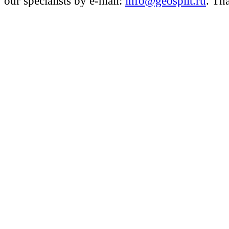
our specialists by e-mail:
info@geosplit.ru
. Th