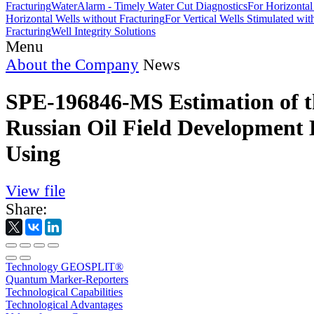
Fracturing
WaterAlarm - Timely Water Cut Diagnostics
For Horizontal
Horizontal Wells without Fracturing
For Vertical Wells Stimulated wi
Fracturing
Well Integrity Solutions
Menu
About the Company
News
SPE-196846-MS Estimation of t
Russian Oil Field Development 
Using
View file
Share:
Technology GEOSPLIT®
Quantum Marker-Reporters
Technological Capabilities
Technological Advantages