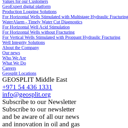
Values for our Customers
GeoExpert digital platform
Production Logging Solutions
For Horizontal Wells Stimulated with Multistage Hydraulic Fracturin
WaterAlarm - Timely Water Cut Diagnostics
For Horizontal Well Acid Stimulation
For Horizontal Wells without Fracturing
For Vertical Wells Stimulated with Proppant Hydraulic Fracturing
Well Integrity Solutions
About the Company
Our news
Who We Are
What We Do
Careers
Geosplit Locations
GEOSPLIT Middle East
+971 54 436 1331
info@geosplit.org
Subscribe to our Newsletter
Subscribe to our newsletter
and be aware of all our news
and innovation in oil and gas