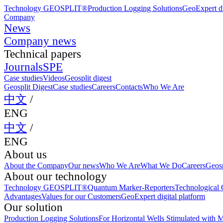
Technology GEOSPLIT®
Production Logging Solutions
GeoExpert di
Company
News
Company news
Technical papers
Journals
SPE
Case studies
Videos
Geosplit digest
Geosplit Digest
Case studies
Careers
Contacts
Who We Are
中文
/
ENG
中文
/
ENG
About us
About the Company
Our news
Who We Are
What We Do
Careers
Geosp
About our technology
Technology GEOSPLIT®
Quantum Marker-Reporters
Technological C
Advantages
Values for our Customers
GeoExpert digital platform
Our solution
Production Logging Solutions
For Horizontal Wells Stimulated with M