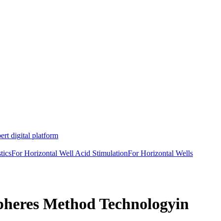
rt digital platform
tics
For Horizontal Well Acid Stimulation
For Horizontal Wells
spheres Method Technologyin