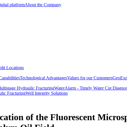
gital platform
About the Company
lit Locations
apabilities
Technological Advantages
Values for our Customers
GeoExpe
ultistage Hydraulic Fracturing
WaterAlarm - Timely Water Cut Diagnos
lic Fracturing
Well Integrity Solutions
ation of the Fluorescent Micro