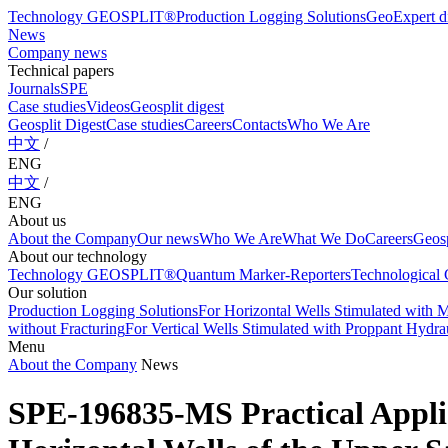
Technology GEOSPLIT®
Production Logging Solutions
GeoExpert di
News
Company news
Technical papers
Journals
SPE
Case studies
Videos
Geosplit digest
Geosplit Digest
Case studies
Careers
Contacts
Who We Are
中文
/
ENG
中文
/
ENG
About us
About the Company
Our news
Who We Are
What We Do
Careers
Geosp
About our technology
Technology GEOSPLIT®
Quantum Marker-Reporters
Technological C
Our solution
Production Logging Solutions
For Horizontal Wells Stimulated with M
without Fracturing
For Vertical Wells Stimulated with Proppant Hydrau
Menu
About the Company
News
SPE-196835-MS Practical Applic