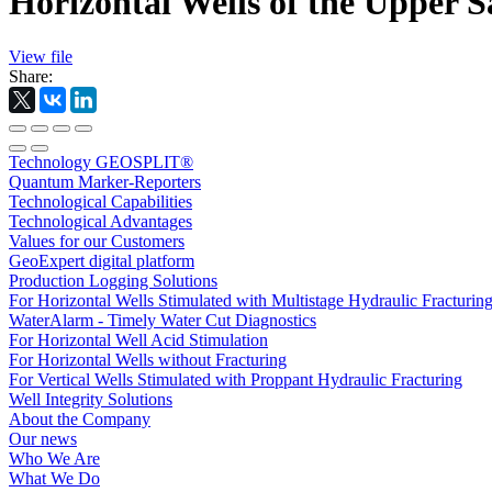
Horizontal Wells of the Upper S
View file
Share:
Technology GEOSPLIT®
Quantum Marker-Reporters
Technological Capabilities
Technological Advantages
Values for our Customers
GeoExpert digital platform
Production Logging Solutions
For Horizontal Wells Stimulated with Multistage Hydraulic Fracturin
WaterAlarm - Timely Water Cut Diagnostics
For Horizontal Well Acid Stimulation
For Horizontal Wells without Fracturing
For Vertical Wells Stimulated with Proppant Hydraulic Fracturing
Well Integrity Solutions
About the Company
Our news
Who We Are
What We Do