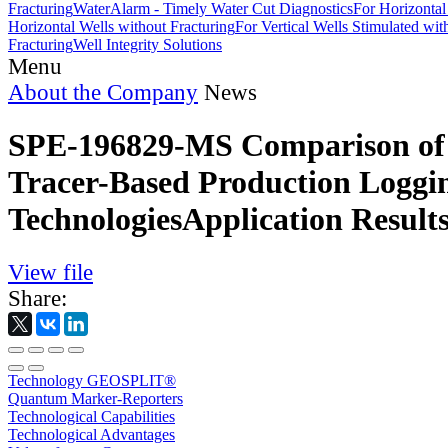
Fracturing
WaterAlarm - Timely Water Cut Diagnostics
For Horizontal
Horizontal Wells without Fracturing
For Vertical Wells Stimulated wi
Fracturing
Well Integrity Solutions
Menu
About the Company
News
SPE-196829-MS Comparison of 
Tracer-Based Production Loggi
TechnologiesApplication Result
View file
Share:
Technology GEOSPLIT®
Quantum Marker-Reporters
Technological Capabilities
Technological Advantages