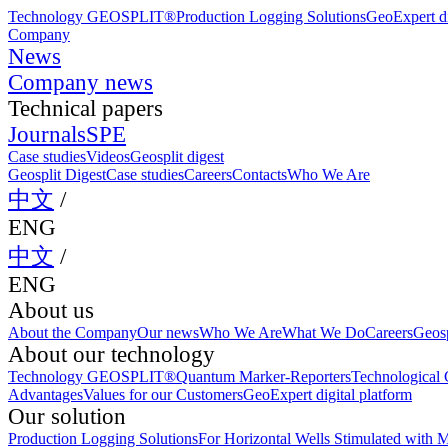
Technology GEOSPLIT®
Production Logging Solutions
GeoExpert di
Company
News
Company news
Technical papers
Journals
SPE
Case studies
Videos
Geosplit digest
Geosplit Digest
Case studies
Careers
Contacts
Who We Are
中文
/
ENG
中文
/
ENG
About us
About the Company
Our news
Who We Are
What We Do
Careers
Geosp
About our technology
Technology GEOSPLIT®
Quantum Marker-Reporters
Technological C
Advantages
Values for our Customers
GeoExpert digital platform
Our solution
Production Logging Solutions
For Horizontal Wells Stimulated with M