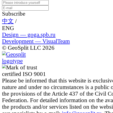
Subscribe
中文
/
ENG
Design — goga.spb.ru
Development — VisualTeam
© GeoSplit LLC 2026
Please be informed that this website is exclusiv
nature and under no circumstances is a public 
the provisions of the Article 437 of the Civil 
Federation. For detailed information on the avai
the products and/or services listed on the websi