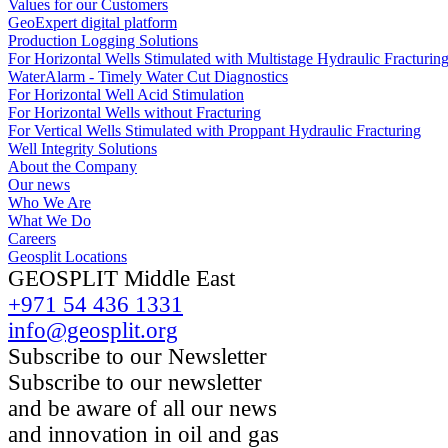
Values for our Customers
GeoExpert digital platform
Production Logging Solutions
For Horizontal Wells Stimulated with Multistage Hydraulic Fracturin
WaterAlarm - Timely Water Cut Diagnostics
For Horizontal Well Acid Stimulation
For Horizontal Wells without Fracturing
For Vertical Wells Stimulated with Proppant Hydraulic Fracturing
Well Integrity Solutions
About the Company
Our news
Who We Are
What We Do
Careers
Geosplit Locations
GEOSPLIT Middle East
+971 54 436 1331
info@geosplit.org
Subscribe to our Newsletter
Subscribe to our newsletter
and be aware of all our news
and innovation in oil and gas