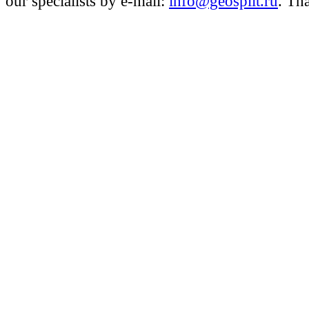
our specialists by e-mail:
info@geosplit.ru
. Th