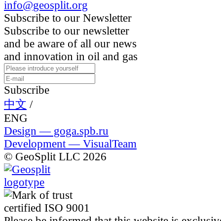
info@geosplit.org
Subscribe to our Newsletter
Subscribe to our newsletter
and be aware of all our news
and innovation in oil and gas
Subscribe
中文
/
ENG
Design — goga.spb.ru
Development — VisualTeam
© GeoSplit LLC 2026
Please be informed that this website is exclusiv