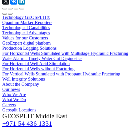
Technology GEOSPLIT®
Quantum Marker-Reporters
Technological Capabilities
Technological Advantages
Values for our Customers
GeoExpert digital platform
Production Logging Solutions
For Horizontal Wells Stimulated with Multistage Hydraulic Fracturin
WaterAlarm - Timely Water Cut Diagnostics
For Horizontal Well Acid Stimulation
For Horizontal Wells without Fracturing
For Vertical Wells Stimulated with Proppant Hydraulic Fracturing
Well Integrity Solutions
About the Company
Our news
Who We Are
What We Do
Careers
Geosplit Locations
GEOSPLIT Middle East
+971 54 436 1331