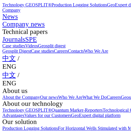
Technology GEOSPLIT®
Production Logging Solutions
GeoExpert di
Company
News
Company news
Technical papers
Journals
SPE
Case studies
Videos
Geosplit digest
Geosplit Digest
Case studies
Careers
Contacts
Who We Are
中文
/
ENG
中文
/
ENG
About us
About the Company
Our news
Who We Are
What We Do
Careers
Geosp
About our technology
Technology GEOSPLIT®
Quantum Marker-Reporters
Technological C
Advantages
Values for our Customers
GeoExpert digital platform
Our solution
Production Logging Solutions
For Horizontal Wells Stimulated with M