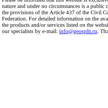
nature and under no circumstances is a public 
the provisions of the Article 437 of the Civil 
Federation. For detailed information on the avai
the products and/or services listed on the websi
our specialists by e-mail:
info@geosplit.ru
. Th