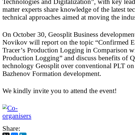
Technologies and Digitalization”, with key lead
matter experts share knowledge of the latest te
technical approaches aimed at moving the indu
On October 30, Geosplit Business developmen
Novikov will report on the topic “Confirmed E
Tracer’s Production Logging in Comparison w
Production Logging” and discuss benefits o
technology Geosplit over conventional PLT on
Bazhenov Formation development.
We kindly invite you to attend the event!
Share: