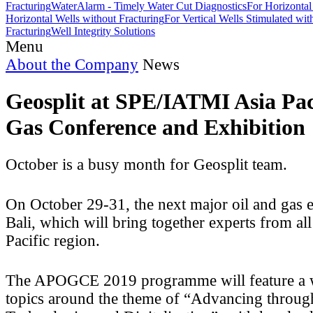
Fracturing
WaterAlarm - Timely Water Cut Diagnostics
For Horizontal
Horizontal Wells without Fracturing
For Vertical Wells Stimulated wi
Fracturing
Well Integrity Solutions
Menu
About the Company
News
Geosplit at SPE/IATMI Asia Pac
Gas Conference and Exhibition
October is a busy month for Geosplit team.
On October 29-31, the next major oil and gas e
Bali, which will bring together experts from all
Pacific region.
The APOGCE 2019 programme will feature a w
topics around the theme of “Advancing throu