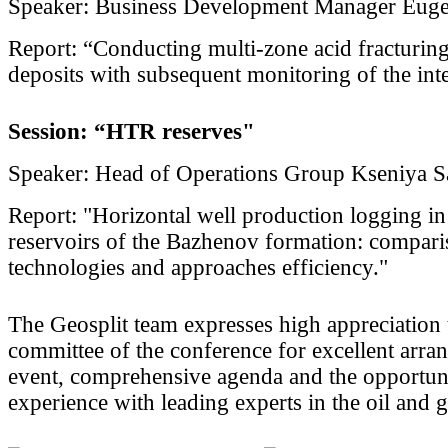
Speaker: Business Development Manager Eug
Report: “Conducting multi-zone acid fracturing
deposits with subsequent monitoring of the inte
Session: “HTR reserves"
Speaker: Head of Operations Group Kseniya S
Report: "Horizontal well production logging i
reservoirs of the Bazhenov formation: compar
technologies and approaches efficiency."
The Geosplit team expresses high appreciation 
committee of the conference for excellent arra
event, comprehensive agenda and the opportuni
experience with leading experts in the oil and g