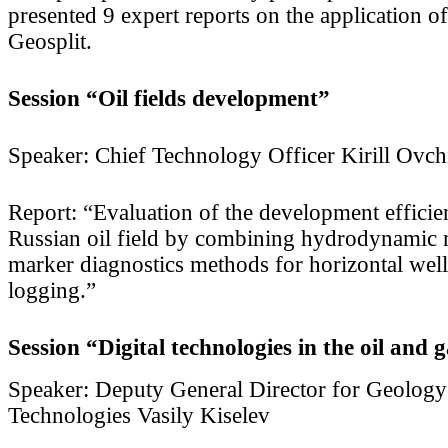
presented 9 expert reports on the application o
Geosplit.
Session “Oil fields development”
Speaker: Chief Technology Officer Kirill Ovch
Report: “Evaluation of the development efficien
Russian oil field by combining hydrodynamic
marker diagnostics methods for horizontal wel
logging.”
Session “Digital technologies in the oil and 
Speaker: Deputy General Director for Geolog
Technologies Vasily Kiselev