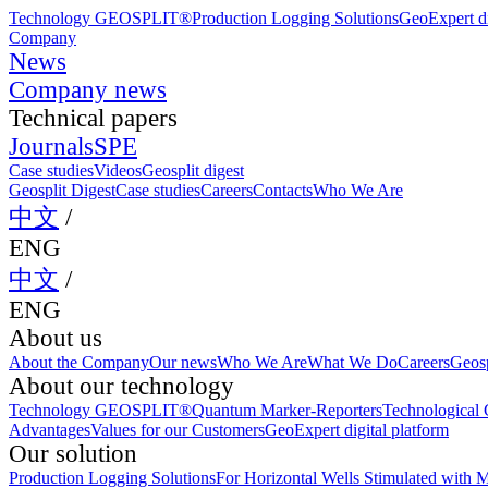
Technology GEOSPLIT®
Production Logging Solutions
GeoExpert di
Company
News
Company news
Technical papers
Journals
SPE
Case studies
Videos
Geosplit digest
Geosplit Digest
Case studies
Careers
Contacts
Who We Are
中文
/
ENG
中文
/
ENG
About us
About the Company
Our news
Who We Are
What We Do
Careers
Geosp
About our technology
Technology GEOSPLIT®
Quantum Marker-Reporters
Technological C
Advantages
Values for our Customers
GeoExpert digital platform
Our solution
Production Logging Solutions
For Horizontal Wells Stimulated with M