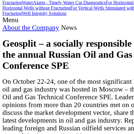
Fracturing
WaterAlarm - Timely Water Cut Diagnostics
For Horizontal
Horizontal Wells without Fracturing
For Vertical Wells Stimulated wi
Fracturing
Well Integrity Solutions
Menu
About the Company
News
Geosplit – a socially responsible
the annual Russian Oil and Gas
Conference SPE
On October 22-24, one of the most significant
oil and gas industry was hosted in Moscow – t
Oil and Gas Technical Conference SPE. Leader
opinions from more than 20 countries met on o
discuss the market development vector, share t
latest developments in oil and gas industry. Re
leading foreign and Russian oilfield services a