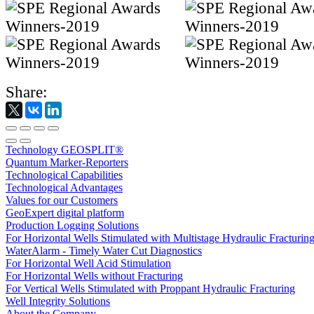
Share:
Technology GEOSPLIT®
Quantum Marker-Reporters
Technological Capabilities
Technological Advantages
Values for our Customers
GeoExpert digital platform
Production Logging Solutions
For Horizontal Wells Stimulated with Multistage Hydraulic Fracturin
WaterAlarm - Timely Water Cut Diagnostics
For Horizontal Well Acid Stimulation
For Horizontal Wells without Fracturing
For Vertical Wells Stimulated with Proppant Hydraulic Fracturing
Well Integrity Solutions
About the Company