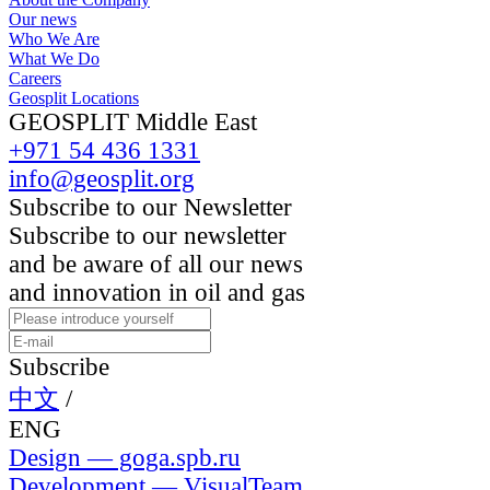
Our news
Who We Are
What We Do
Careers
Geosplit Locations
GEOSPLIT Middle East
+971 54 436 1331
info@geosplit.org
Subscribe to our Newsletter
Subscribe to our newsletter
and be aware of all our news
and innovation in oil and gas
Subscribe
中文
/
ENG
Design — goga.spb.ru
Development — VisualTeam