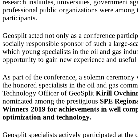
research institutes, universities, government a
professional public organizations were among 
participants.
Geosplit acted not only as a conference particip
socially responsible sponsor of such a large-sca
which young specialists in the oil and gas indu
opportunity to gain new experience and useful 
As part of the conference, a solemn ceremony 
the honored specialists in the oil and gas com
Technology Officer of GeoSplit
Kirill Ovchi
nominated among the prestigious
SPE Region
Winners-2019 for achievements in well comp
optimization and technology.
Geosplit specialists actively participated at the