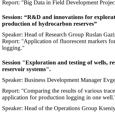
Report: "Big Data in Field Development Projec
Session: “R&D and innovations for explora
production of hydrocarbon reserves”
Speaker: Head of Research Group Ruslan Gazi
Report: "Application of fluorescent markers fo
logging."
Session "Exploration and testing of wells, r
reservoir systems".
Speaker: Business Development Manager Evg
Report: "Comparing the results of various trace
application for production logging in one well.
Speaker: Head of the Operations Group Kseniy