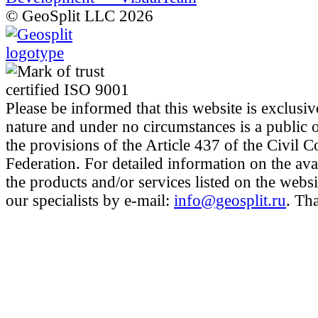
© GeoSplit LLC 2026
Please be informed that this website is exclusiv
nature and under no circumstances is a public 
the provisions of the Article 437 of the Civil 
Federation. For detailed information on the avai
the products and/or services listed on the websi
our specialists by e-mail:
info@geosplit.ru
. Th