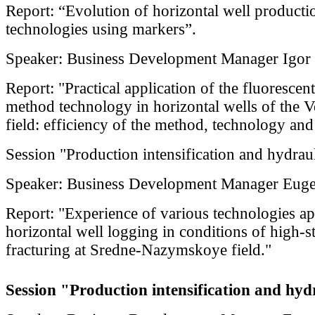
Report: “Evolution of horizontal well producti
technologies using markers”.
Speaker: Business Development Manager Igor
Report: "Practical application of the fluoresce
method technology in horizontal wells of the
field: efficiency of the method, technology an
Session "Production intensification and hydraul
Speaker: Business Development Manager Eug
Report: "Experience of various technologies ap
horizontal well logging in conditions of high-s
fracturing at Sredne-Nazymskoye field."
Session "Production intensification and hydr